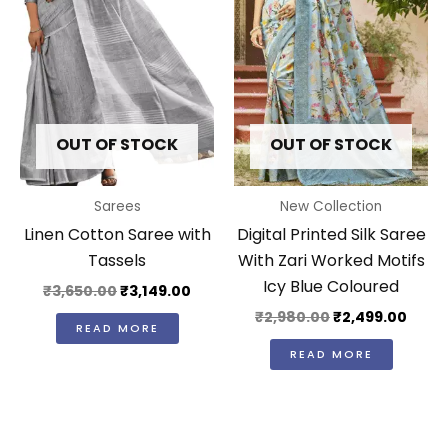
OUT OF STOCK
OUT OF STOCK
Sarees
New Collection
Linen Cotton Saree with
Digital Printed Silk Saree
Tassels
With Zari Worked Motifs
Icy Blue Coloured
₹
3,650.00
₹
3,149.00
₹
2,980.00
₹
2,499.00
READ MORE
READ MORE