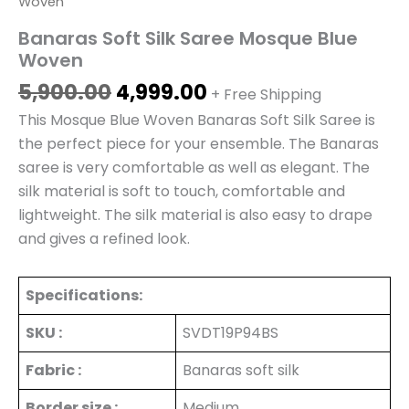
Woven
Banaras Soft Silk Saree Mosque Blue
Woven
5,900.00
4,999.00
+ Free Shipping
This Mosque Blue Woven Banaras Soft Silk Saree is
the perfect piece for your ensemble. The Banaras
saree is very comfortable as well as elegant. The
silk material is soft to touch, comfortable and
lightweight. The silk material is also easy to drape
and gives a refined look.
Specifications:
SKU :
SVDT19P94BS
Fabric :
Banaras soft silk
Border size :
Medium