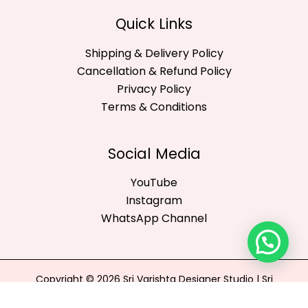
Quick Links
Shipping & Delivery Policy
Cancellation & Refund Policy
Privacy Policy
Terms & Conditions
Social Media
YouTube
Instagram
WhatsApp Channel
Copyright © 2026 Sri Varishta Designer Studio | Sri
Varishta