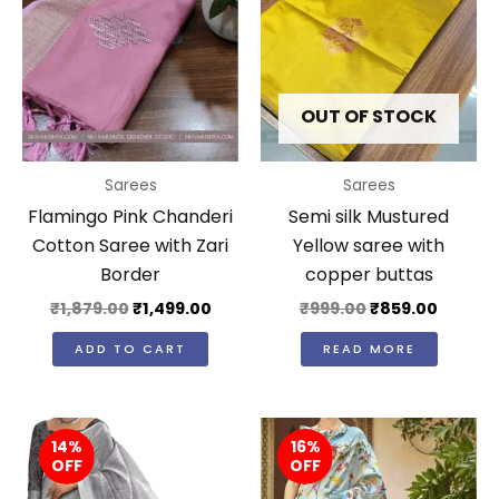
OUT OF STOCK
Sarees
Sarees
Flamingo Pink Chanderi
Semi silk Mustured
Cotton Saree with Zari
Yellow saree with
Border
copper buttas
₹
1,879.00
₹
1,499.00
₹
999.00
₹
859.00
ADD TO CART
READ MORE
Original
Current
Original
Curr
14%
price
price
16%
price
price
OFF
OFF
was:
is:
was:
is:
₹3,650.00.
₹3,149.00.
₹2,980.00.
₹2,49