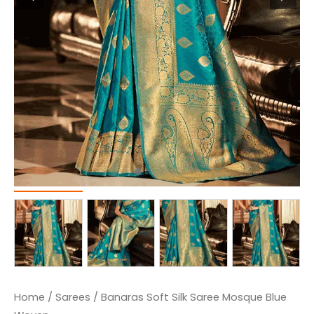
Home
/
Sarees
/ Banaras Soft Silk Saree Mosque Blue