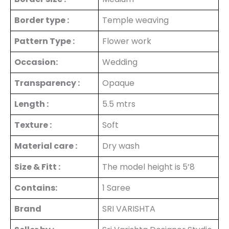
Border type :
Temple weaving
Pattern Type :
Flower work
Occasion:
Wedding
Transparency :
Opaque
Length :
5.5 mtrs
Texture :
Soft
Material care :
Dry wash
Size & Fitt :
The model height is 5’8
Contains:
1 Saree
Brand
SRI VARISHTA