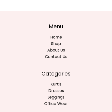
Menu
Home
Shop
About Us
Contact Us
Categories
Kurtis
Dresses
Leggings
Office Wear