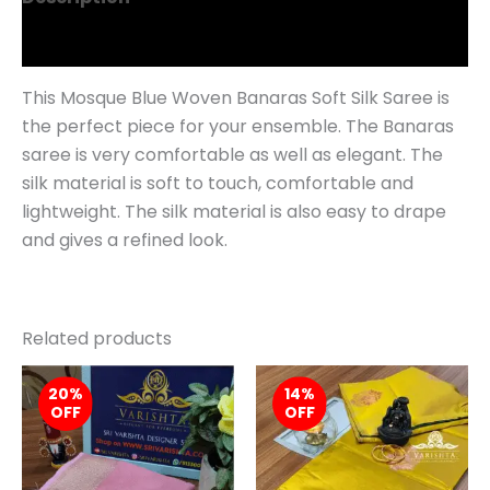
Reviews (0)
This Mosque Blue Woven Banaras Soft Silk Saree is
the perfect piece for your ensemble. The Banaras
saree is very comfortable as well as elegant. The
silk material is soft to touch, comfortable and
lightweight. The silk material is also easy to drape
and gives a refined look.
Related products
Original
Current
Original
Curren
20%
price
price
14%
price
price
OFF
OFF
was:
is:
was:
is:
₹1,879.00.
₹1,499.00.
₹999.00.
₹859.0