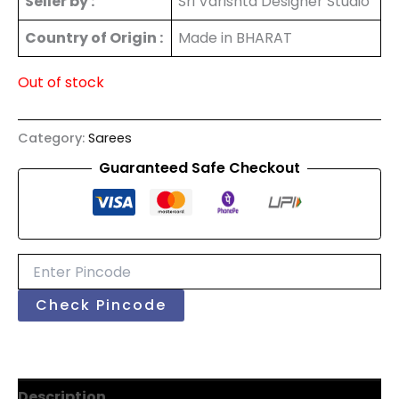
Seller by :
Sri Varishta Designer Studio
Country of Origin :
Made in BHARAT
Out of stock
Category:
Sarees
Guaranteed Safe Checkout
Check Pincode
Description